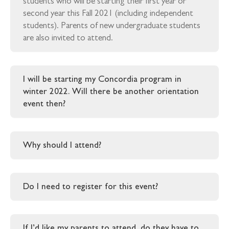
students who will be starting their first year or
second year this Fall 2021 (including independent
students). Parents of new undergraduate students
are also invited to attend.
I will be starting my Concordia program in
winter 2022. Will there be another orientation
event then?
Why should I attend?
Do I need to register for this event?
If I’d like my parents to attend, do they have to