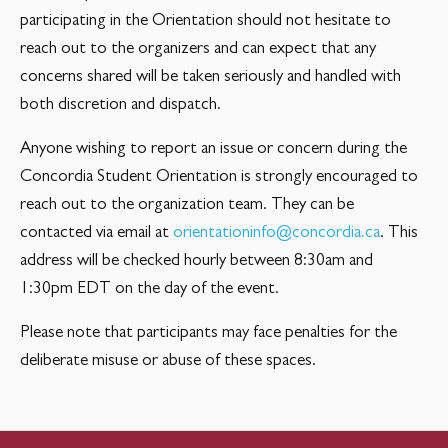
participating in the Orientation should not hesitate to
reach out to the organizers and can expect that any
concerns shared will be taken seriously and handled with
both discretion and dispatch.
Anyone wishing to report an issue or concern during the
Concordia Student Orientation is strongly encouraged to
reach out to the organization team. They can be
contacted via email at
orientationinfo@concordia.ca
. This
address will be checked hourly between 8:30am and
1:30pm EDT on the day of the event.
Please note that participants may face penalties for the
deliberate misuse or abuse of these spaces.