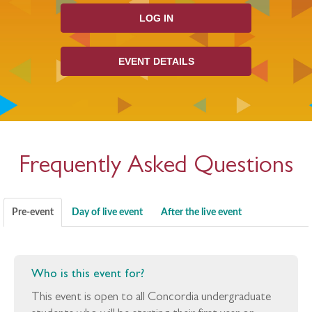
LOG IN
EVENT DETAILS
Frequently Asked Questions
Pre-event
Day of live event
After the live event
Who is this event for?
This event is open to all Concordia undergraduate