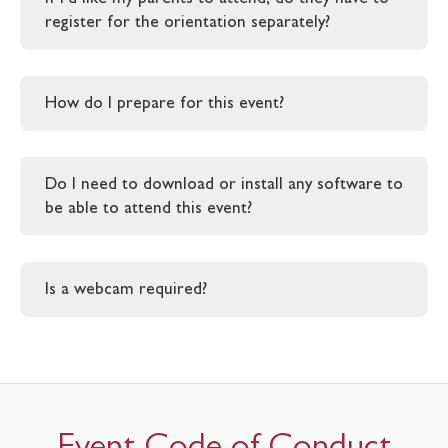
register for the orientation separately?
How do I prepare for this event?
Do I need to download or install any software to
be able to attend this event?
Is a webcam required?
Event Code of Conduct