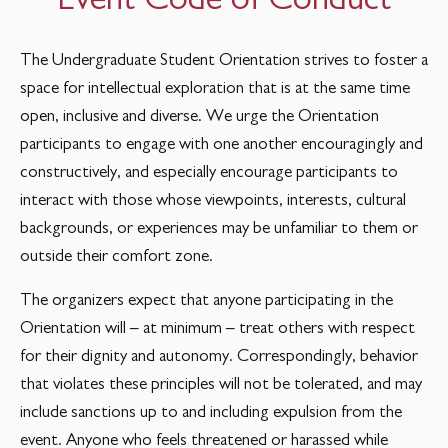
The Undergraduate Student Orientation strives to foster a
space for intellectual exploration that is at the same time
open, inclusive and diverse. We urge the Orientation
participants to engage with one another encouragingly and
constructively, and especially encourage participants to
interact with those whose viewpoints, interests, cultural
backgrounds, or experiences may be unfamiliar to them or
outside their comfort zone.
The organizers expect that anyone participating in the
Orientation will – at minimum – treat others with respect
for their dignity and autonomy. Correspondingly, behavior
that violates these principles will not be tolerated, and may
include sanctions up to and including expulsion from the
event. Anyone who feels threatened or harassed while